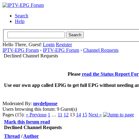
Search
Help
Hello There, Guest!
Login
Register
IPTV-EPG Forum
›
IPTV-EPG Forum
›
Channel Requests
Declined Channel Requests
Please
read the Status Report Fo
Use our own app called EPiG to get full EPG without needing an
Moderated By:
mydefposse
Users browsing this forum: 9 Guest(s)
Pages (15):
« Previous
1
…
11
12
13
14
15
Next »
Mark this forum read
Declined Channel Requests
Thread
/
Author