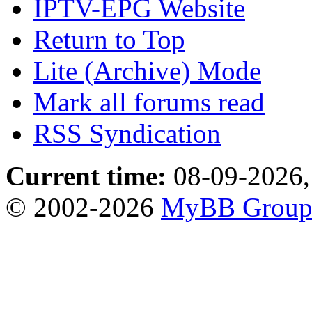
IPTV-EPG Website
Return to Top
Lite (Archive) Mode
Mark all forums read
RSS Syndication
Current time:
08-09-2026,
© 2002-2026
MyBB Grou