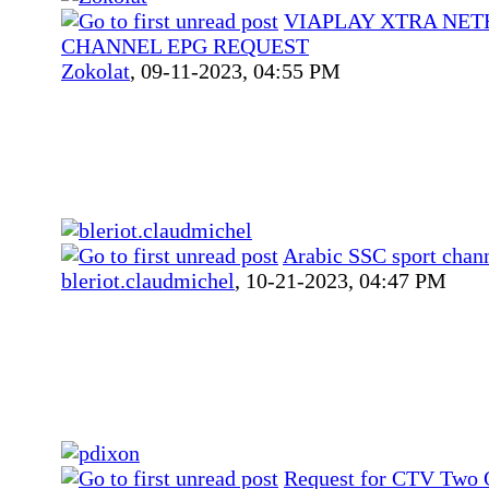
VIAPLAY XTRA NE
CHANNEL EPG REQUEST
Zokolat
,
09-11-2023, 04:55 PM
Arabic SSC sport chan
bleriot.claudmichel
,
10-21-2023, 04:47 PM
Request for CTV Two 