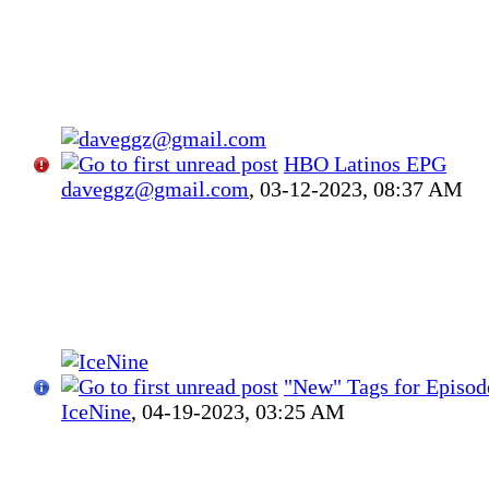
HBO Latinos EPG
daveggz@gmail.com
,
03-12-2023, 08:37 AM
"New" Tags for Episod
IceNine
,
04-19-2023, 03:25 AM