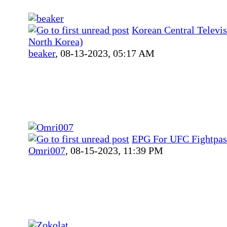
Korean Central Telev
North Korea)
beaker
,
08-13-2023, 05:17 AM
EPG For UFC Fightpas
Omri007
,
08-15-2023, 11:39 PM