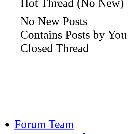
Hot Thread (No New)
No New Posts
Contains Posts by You
Closed Thread
Forum Team