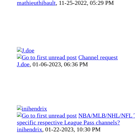
mathieuthibault
,
11-25-2022, 05:29 PM
Channel request
J.doe
,
01-06-2023, 06:36 PM
NBA/MLB/NHL/NFL 
specific respective League Pass channels?
inihendrix
,
01-22-2023, 10:30 PM