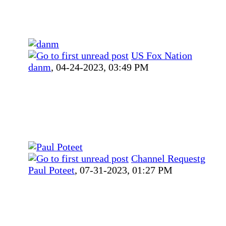
US Fox Nation
danm
,
04-24-2023, 03:49 PM
Channel Requestg
Paul Poteet
,
07-31-2023, 01:27 PM