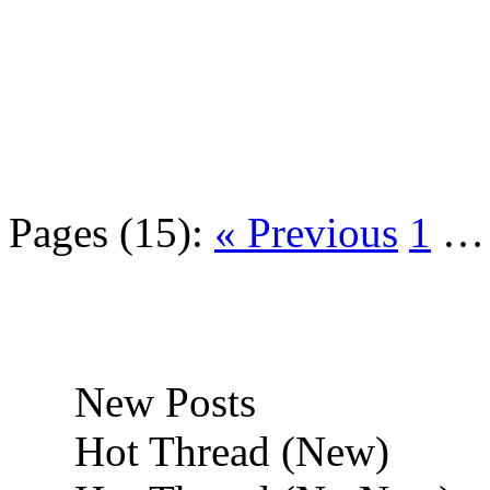
Pages (15):
« Previous
1
New Posts
Hot Thread (New)