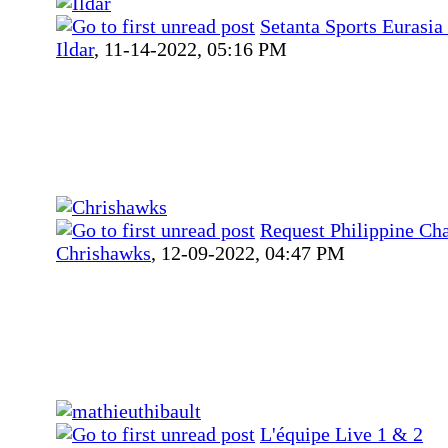
Setanta Sports Eurasia 
Ildar
,
11-14-2022, 05:16 PM
Request Philippine Ch
Chrishawks
,
12-09-2022, 04:47 PM
L'équipe Live 1 & 2