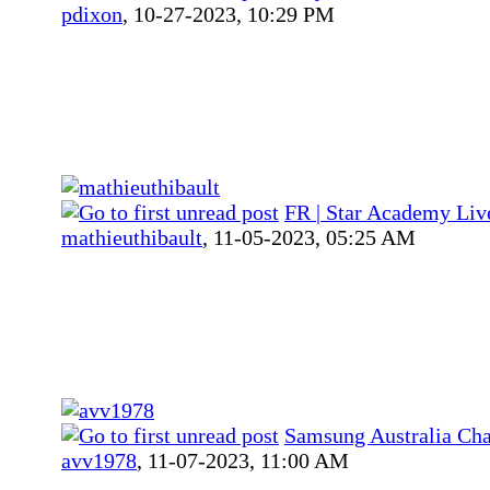
pdixon
,
10-27-2023, 10:29 PM
FR | Star Academy Liv
mathieuthibault
,
11-05-2023, 05:25 AM
Samsung Australia Ch
avv1978
,
11-07-2023, 11:00 AM