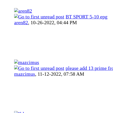
BT SPORT 5-10 epg
aren82
,
10-26-2022, 04:44 PM
please add 13 prime f
mazcimus
,
11-12-2022, 07:58 AM