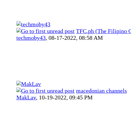
TFC.ph (The Filipino 
techmoby43
,
08-17-2022, 08:58 AM
macedonian channels
MakLav
,
10-19-2022, 09:45 PM